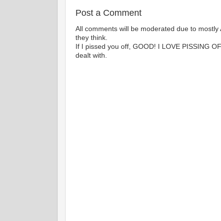
Post a Comment
All comments will be moderated due to mostly 
they think.
If I pissed you off, GOOD! I LOVE PISSING 
dealt with.