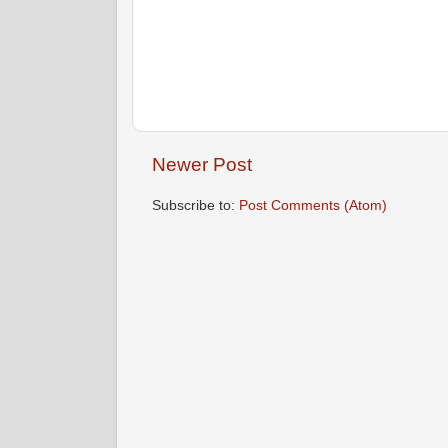
Newer Post
Subscribe to:
Post Comments (Atom)