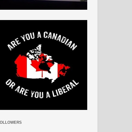
FOLLOWERS