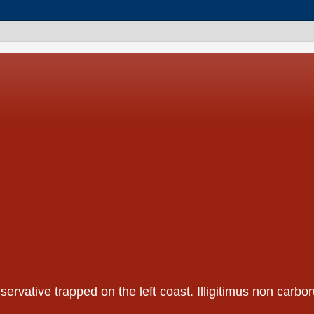
nservative trapped on the left coast. Illigitimus non car