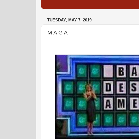
TUESDAY, MAY 7, 2019
M A G A