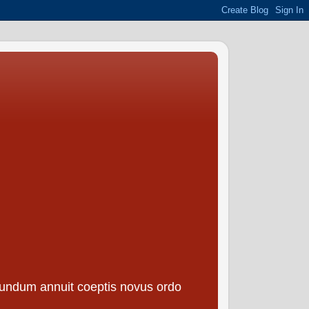
borundum annuit coeptis novus ordo