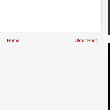
Home
Older Post