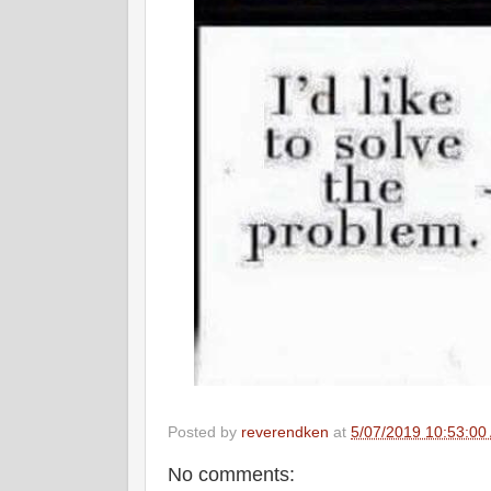
Posted by
reverendken
at
5/07/2019 10:53:00
No comments: