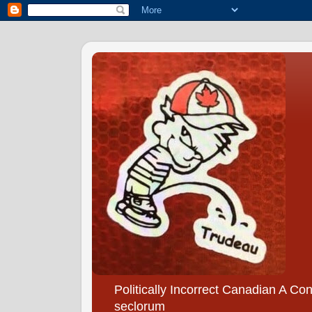
Politically Incorrect Canadian A Co
seclorum