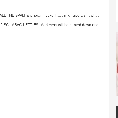
ALL THE SPAM & ignorant fucks that think I give a shit what
OFF SCUMBAG LEFTIES. Marketers will be hunted down and